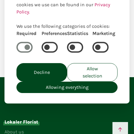
cookies we use can be found in our
Privacy
Policy.
We use the following categories of cookies:
Required
Preferences
Statistics
Marketing
Home
Allow
Decline
selection
Allowing everything
Lokaler Florist
About us