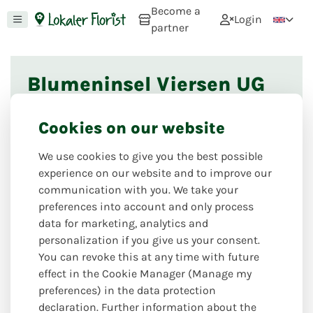
Become a
Login
partner
Blumeninsel Viersen UG
This florist shop is currently not online. If you
Cookies on our website
would like to register as a florist, you can do so via
this page
. If you would like to recommend this
We use cookies to give you the best possible
florist, please use
this option
. If you have any
experience on our website and to improve our
further questions, we look forward to hearing from
communication with you. We take your
you via our
contact form
.
preferences into account and only process
data for marketing, analytics and
personalization if you give us your consent.
Nearby florists
You can revoke this at any time with future
effect in the Cookie Manager (Manage my
preferences) in the data protection
declaration. Further information about the