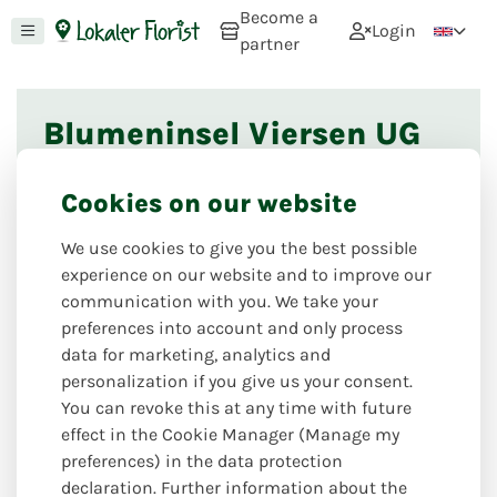
Become a
Login
partner
Blumeninsel Viersen UG
This florist shop is currently not online. If you
Cookies on our website
would like to register as a florist, you can do so via
this page
. If you would like to recommend this
We use cookies to give you the best possible
florist, please use
this option
. If you have any
experience on our website and to improve our
further questions, we look forward to hearing from
communication with you. We take your
you via our
contact form
.
preferences into account and only process
data for marketing, analytics and
personalization if you give us your consent.
Nearby florists
You can revoke this at any time with future
effect in the Cookie Manager (Manage my
preferences) in the data protection
declaration. Further information about the