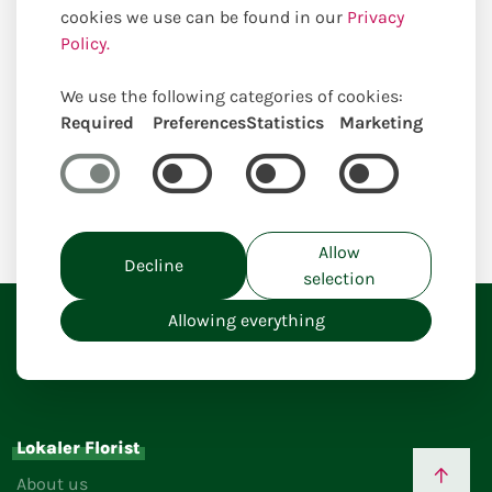
cookies we use can be found in our
Privacy
Policy.
We use the following categories of cookies:
Required
Preferences
Statistics
Marketing
Home
Allow
Decline
selection
Allowing everything
Lokaler Florist
About us